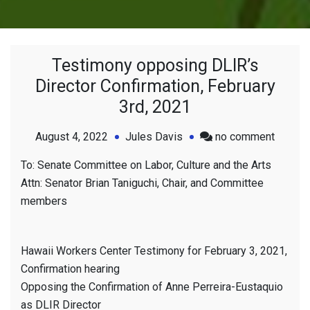
Testimony opposing DLIR’s
Director Confirmation, February
3rd, 2021
on
August 4, 2022
Jules Davis
no comment
Testim
To: Senate Committee on Labor, Culture and the Arts
opposi
Attn: Senator Brian Taniguchi, Chair, and Committee
DLIR’s
members
Directo
Confirm
Februa
Hawaii Workers Center Testimony for February 3, 2021,
3rd,
Confirmation hearing
2021
Opposing the Confirmation of Anne Perreira-Eustaquio
as DLIR Director