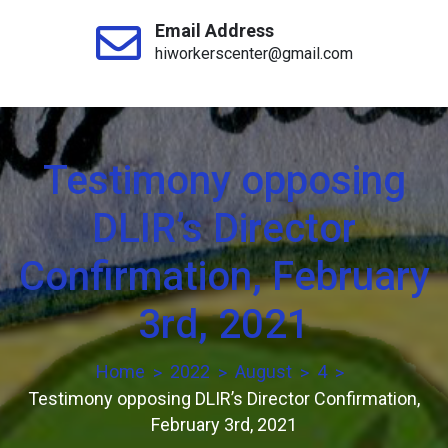
Email Address
hiworkerscenter@gmail.com
Testimony opposing
DLIR’s Director
Confirmation, February
3rd, 2021
Home
2022
August
4
Testimony opposing DLIR’s Director Confirmation,
February 3rd, 2021