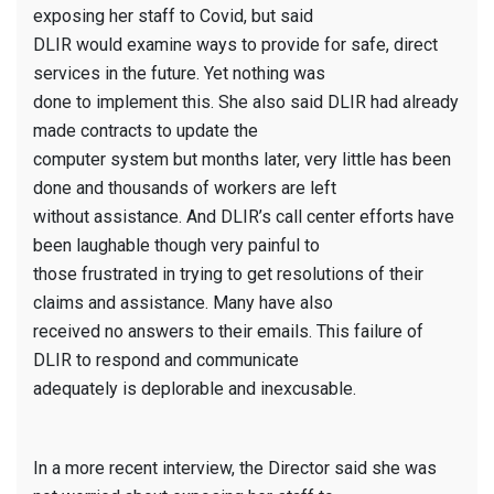
exposing her staff to Covid, but said
DLIR would examine ways to provide for safe, direct
services in the future. Yet nothing was
done to implement this. She also said DLIR had already
made contracts to update the
computer system but months later, very little has been
done and thousands of workers are left
without assistance. And DLIR’s call center efforts have
been laughable though very painful to
those frustrated in trying to get resolutions of their
claims and assistance. Many have also
received no answers to their emails. This failure of
DLIR to respond and communicate
adequately is deplorable and inexcusable.
In a more recent interview, the Director said she was