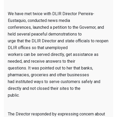
We have met twice with DLIR Director Perreira-
Eustaquio, conducted news media
conferences, launched a petition to the Governor, and
held several peaceful demonstrations to
urge that the DLIR Director and state officials to reopen
DLIR offices so that unemployed
workers can be served directly, get assistance as
needed, and receive answers to their
questions. It was pointed out to her that banks,
pharmacies, groceries and other businesses
had instituted ways to serve customers safely and
directly and not closed their sites to the
public.
The Director responded by expressing concern about