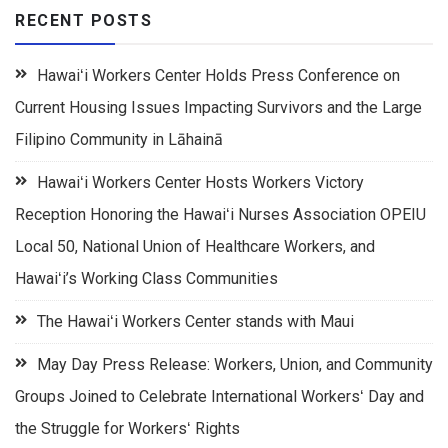
RECENT POSTS
Hawaiʻi Workers Center Holds Press Conference on
Current Housing Issues Impacting Survivors and the Large
Filipino Community in Lāhainā
Hawaiʻi Workers Center Hosts Workers Victory
Reception Honoring the Hawaiʻi Nurses Association OPEIU
Local 50, National Union of Healthcare Workers, and
Hawaiʻi’s Working Class Communities
The Hawaiʻi Workers Center stands with Maui
May Day Press Release: Workers, Union, and Community
Groups Joined to Celebrate International Workersʻ Day and
the Struggle for Workersʻ Rights