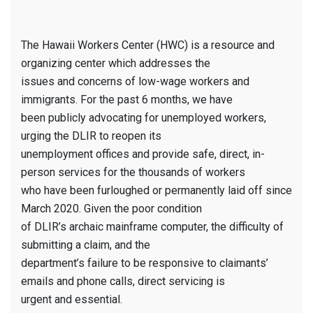
The Hawaii Workers Center (HWC) is a resource and
organizing center which addresses the
issues and concerns of low-wage workers and
immigrants. For the past 6 months, we have
been publicly advocating for unemployed workers,
urging the DLIR to reopen its
unemployment offices and provide safe, direct, in-
person services for the thousands of workers
who have been furloughed or permanently laid off since
March 2020. Given the poor condition
of DLIR’s archaic mainframe computer, the difficulty of
submitting a claim, and the
department’s failure to be responsive to claimants’
emails and phone calls, direct servicing is
urgent and essential.