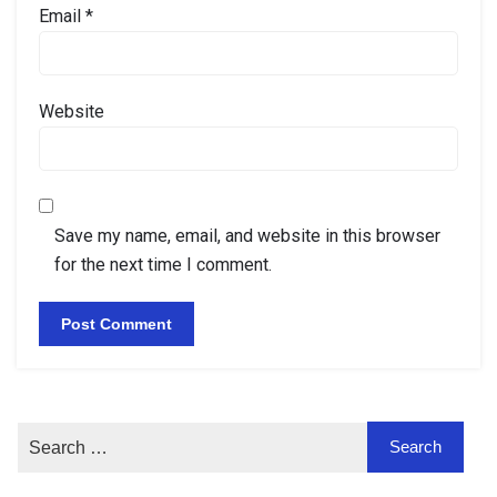
Email
*
Website
Save my name, email, and website in this browser
for the next time I comment.