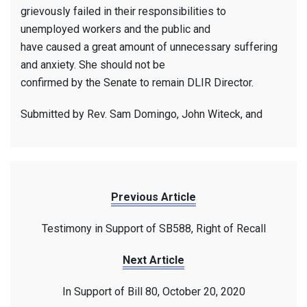
grievously failed in their responsibilities to
unemployed workers and the public and
have caused a great amount of unnecessary suffering
and anxiety. She should not be
confirmed by the Senate to remain DLIR Director.
Submitted by Rev. Sam Domingo, John Witeck, and
Previous Article
Testimony in Support of SB588, Right of Recall
Next Article
In Support of Bill 80, October 20, 2020