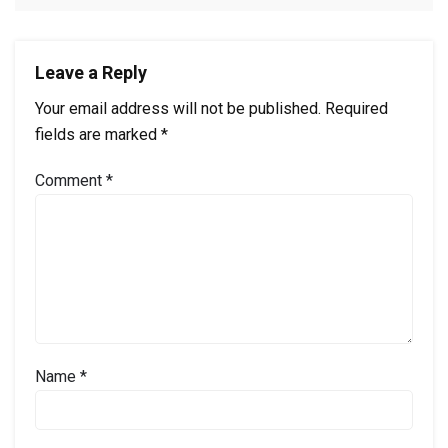
Leave a Reply
Your email address will not be published.
Required
fields are marked
*
Comment
*
Name
*