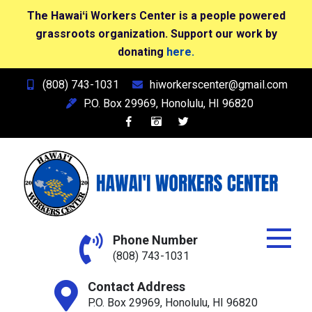
The Hawaiʻi Workers Center is a people powered
grassroots organization. Support our work by
donating
here.
Skip
(808) 743-1031
hiworkerscenter@gmail.com
to
P.O. Box 29969, Honolulu, HI 96820
content
Hawai'i Workers Center
Phone Number
(808) 743-1031
Contact Address
P.O. Box 29969, Honolulu, HI 96820