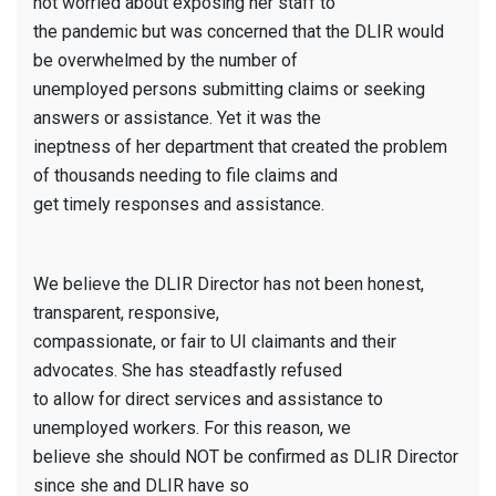
not worried about exposing her staff to
the pandemic but was concerned that the DLIR would
be overwhelmed by the number of
unemployed persons submitting claims or seeking
answers or assistance. Yet it was the
ineptness of her department that created the problem
of thousands needing to file claims and
get timely responses and assistance.
We believe the DLIR Director has not been honest,
transparent, responsive,
compassionate, or fair to UI claimants and their
advocates. She has steadfastly refused
to allow for direct services and assistance to
unemployed workers. For this reason, we
believe she should NOT be confirmed as DLIR Director
since she and DLIR have so