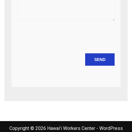
Copyright © 2026 Hawai'i Workers Center - WordPress