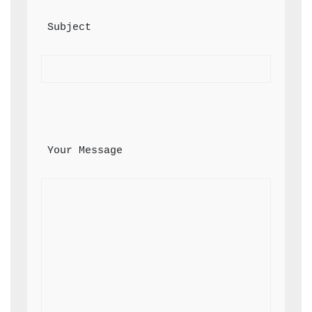
 Subject
 Your Message