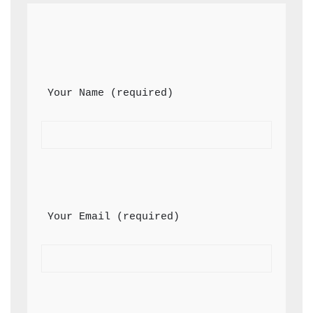
 Your Name (required)
 Your Email (required)