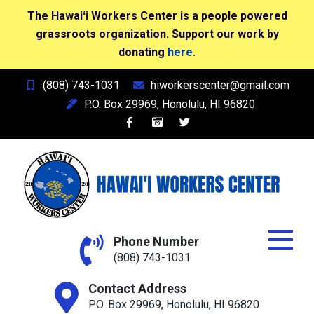
The Hawaiʻi Workers Center is a people powered
grassroots organization. Support our work by
donating
here.
Skip
(808) 743-1031
hiworkerscenter@gmail.com
to
P.O. Box 29969, Honolulu, HI 96820
content
Hawai'i Workers Center
Phone Number
(808) 743-1031
Contact Address
P.O. Box 29969, Honolulu, HI 96820