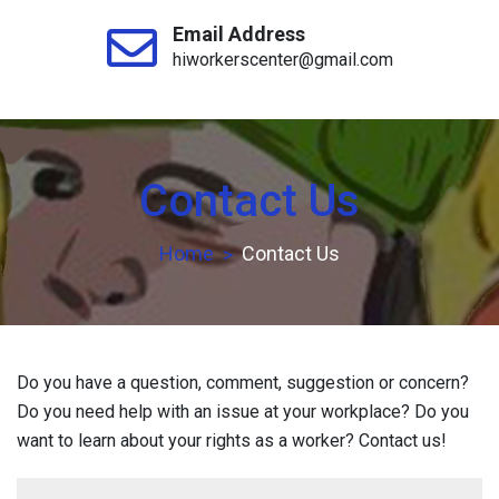
Email Address
hiworkerscenter@gmail.com
Contact Us
Home
Contact Us
Do you have a question, comment, suggestion or concern?
Do you need help with an issue at your workplace? Do you
want to learn about your rights as a worker? Contact us!