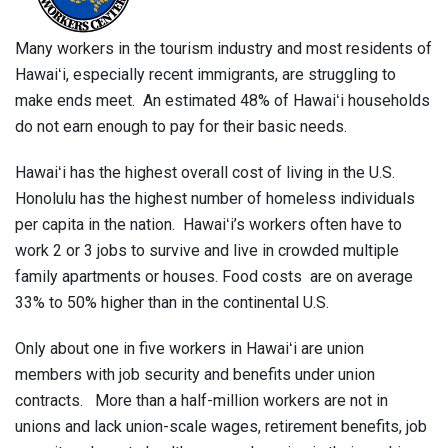
Many workers in the tourism industry and most residents of
Hawaiʻi, especially recent immigrants, are struggling to
make ends meet. An estimated 48% of Hawaiʻi households
do not earn enough to pay for their basic needs.
Hawaiʻi has the highest overall cost of living in the U.S.
Honolulu has the highest number of homeless individuals
per capita in the nation. Hawaiʻi’s workers often have to
work 2 or 3 jobs to survive and live in crowded multiple
family apartments or houses. Food costs are on average
33% to 50% higher than in the continental U.S.
Only about one in five workers in Hawaiʻi are union
members with job security and benefits under union
contracts. More than a half-million workers are not in
unions and lack union-scale wages, retirement benefits, job