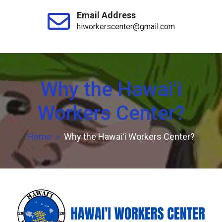
Email Address
hiworkerscenter@gmail.com
Why the Hawaiʻi
Workers Center?
Home
Why the Hawaiʻi Workers Center?