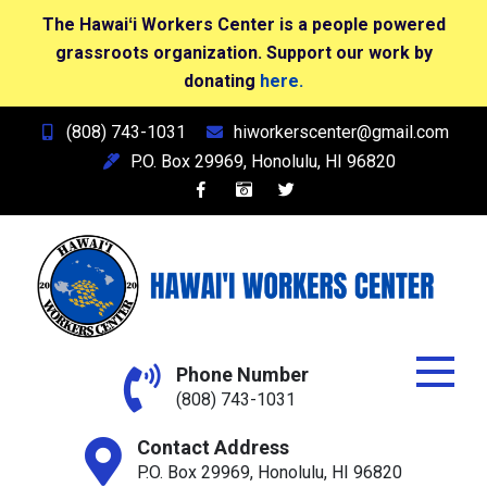
The Hawaiʻi Workers Center is a people powered
grassroots organization. Support our work by
donating
here.
Skip
(808) 743-1031
hiworkerscenter@gmail.com
to
P.O. Box 29969, Honolulu, HI 96820
content
Hawai'i Workers Center
Phone Number
(808) 743-1031
Contact Address
P.O. Box 29969, Honolulu, HI 96820