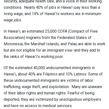
security, adequate health care, and a voice in their working
conditions. Nearly 40% of jobs in Hawaiʻi pay less than a
living wage, and 14% of Hawai’i’s workers are in minimum-
wage jobs.
In Hawaiʻi, an estimated 25,000 COFA (Compact of Free
Association) migrants from the Federated States of
Micronesia, the Marshall Islands, and Palau are able to work
but are not eligible for an immigrant visa–and they add to
the ranks of Hawaiʻi’s working poor.
Of the estimated 40,000 undocumented immigrants in
Hawaiʻi, about 40% are Filipinos and 10% Latinos. Some of
these undocumented immigrants are victims of labor
trafficking, wage theft, and exploitation. Many are unaware
of their labor rights and human rights. Fearful of being
deported, they are victimized by unscrupulous employers
and have no access to medical services.