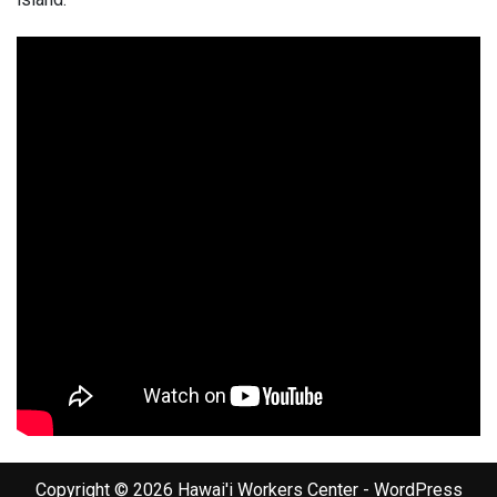
Copyright © 2026 Hawai'i Workers Center - WordPress