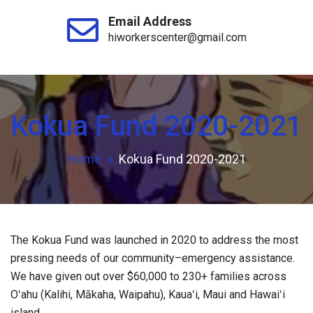
Email Address
hiworkerscenter@gmail.com
Kokua Fund 2020-2021
Home
Kokua Fund 2020-2021
The Kokua Fund was launched in 2020 to address the most
pressing needs of our community–emergency assistance.
We have given out over $60,000 to 230+ families across
Oʻahu (Kalihi, Mākaha, Waipahu), Kauaʻi, Maui and Hawaiʻi
island.