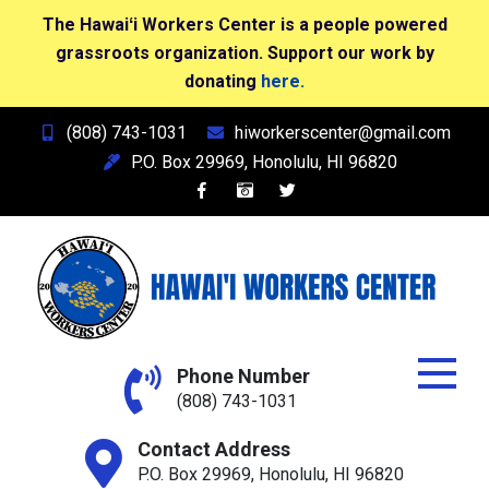
The Hawaiʻi Workers Center is a people powered
grassroots organization. Support our work by
donating
here.
Skip
(808) 743-1031
hiworkerscenter@gmail.com
to
P.O. Box 29969, Honolulu, HI 96820
content
Hawai'i Workers Center
Phone Number
(808) 743-1031
Contact Address
P.O. Box 29969, Honolulu, HI 96820