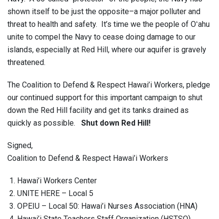
shown itself to be just the opposite–a major polluter and
threat to health and safety. It’s time we the people of Oʻahu
unite to compel the Navy to cease doing damage to our
islands, especially at Red Hill, where our aquifer is gravely
threatened.
The Coalition to Defend & Respect Hawai’i Workers, pledge
our continued support for this important campaign to shut
down the Red Hill facility and get its tanks drained as
quickly as possible.
Shut down Red Hill!
Signed,
Coalition to Defend & Respect Hawai’i Workers
Hawai’i Workers Center
UNITE HERE – Local 5
OPEIU – Local 50: Hawai’i Nurses Association (HNA)
Hawai’i State Teachers Staff Organization (HSTSO)