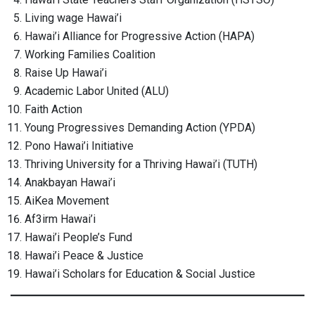
Living wage Hawai’i
Hawai’i Alliance for Progressive Action (HAPA)
Working Families Coalition
Raise Up Hawai’i
Academic Labor United (ALU)
Faith Action
Young Progressives Demanding Action (YPDA)
Pono Hawai’i Initiative
Thriving University for a Thriving Hawai’i (TUTH)
Anakbayan Hawai’i
AiKea Movement
Af3irm Hawai’i
Hawai’i People’s Fund
Hawai’i Peace & Justice
Hawai’i Scholars for Education & Social Justice