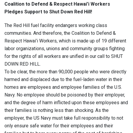
Coalition to Defend & Respect Hawai’i Workers
Pledges Support to Shut Down Red Hill!
The Red Hill fuel facility endangers working class
communities. And therefore, the Coalition to Defend &
Respect Hawai’i Workers, which is made up of 19 different
labor organizations, unions and community groups fighting
for the rights of all workers are unified in our call to SHUT
DOWN RED HILL.
To be clear, the more than 90,000 people who were directly
harmed and displaced due to the fuel-laden water in their
homes are employees and employee families of the U.S.
Navy. ​​No employee should be poisoned by their employer,
and the degree of harm inflicted upon these employees and
their families is nothing less than shocking. As the
employer, the US Navy must take full responsibility to not
only ensure safe water for their employees and their