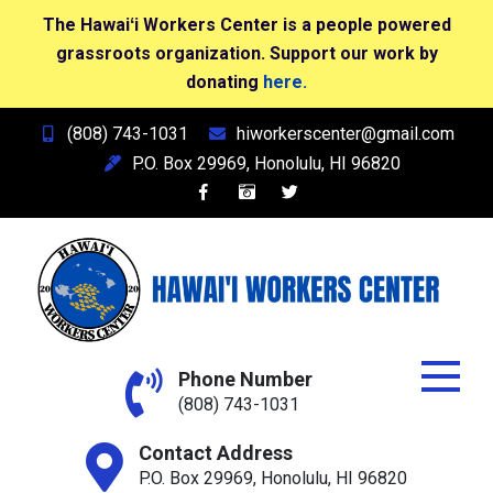
The Hawaiʻi Workers Center is a people powered
grassroots organization. Support our work by
donating
here.
Skip
(808) 743-1031
hiworkerscenter@gmail.com
to
P.O. Box 29969, Honolulu, HI 96820
content
Hawai'i Workers Center
Phone Number
(808) 743-1031
Contact Address
P.O. Box 29969, Honolulu, HI 96820