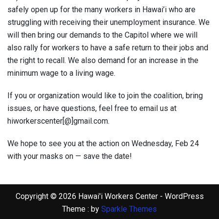
safely open up for the many workers in Hawai’i who are
struggling with receiving their unemployment insurance. We
will then bring our demands to the Capitol where we will
also rally for workers to have a safe return to their jobs and
the right to recall. We also demand for an increase in the
minimum wage to a living wage.
If you or organization would like to join the coalition, bring
issues, or have questions, feel free to email us at
hiworkerscenter[@]gmail.com.
We hope to see you at the action on Wednesday, Feb 24
with your masks on — save the date!
Copyright © 2026 Hawai'i Workers Center - WordPress
Theme : by
Sparkle Themes