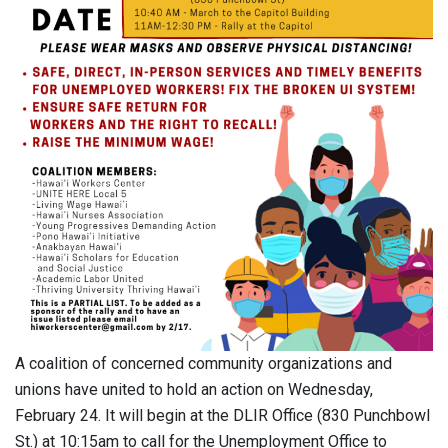
A coalition of concerned community organizations and
unions have united to hold an action on Wednesday,
February 24. It will begin at the DLIR Office (830 Punchbowl
St.) at 10:15am to call for the Unemployment Office to