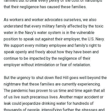
families but to bear every penny of the cost of hardships
that their negligence has caused these families.
As workers and worker advocates ourselves, we also
understand that every military family affected by the toxic
water in the Navy’s water system is in the vulnerable
position to speak out against their employer, the U.S. Navy.
We support every military employee and family’s right to
speak openly and freely about how they have been and
continue to be impacted by the negligence of their
employer without intimidation or fear of retaliation.
But the urgency to shut down Red Hill goes well beyond the
nightmare that these families are currently experiencing.
The pandemic has proven to us time and time again that all
of us live such precarious lives. Another major accident or
leak could jeopardize drinking water for hundreds of
thousands of people, intensifying further the stresses and