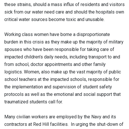
these strains, should a mass influx of residents and visitors
sick from our water need care and should the hospitals own
critical water sources become toxic and unusable.
Working class women have borne a disproportionate
burden in this crisis as they make up the majority of military
spouses who have been responsible for taking care of
impacted children’s daily needs, including transport to and
from school, doctor appointments and other family
logistics. Women, also make up the vast majority of public
school teachers at the impacted schools, responsible for
the implementation and supervision of student safety
protocols as well as the emotional and social support that
traumatized students call for.
Many civilian workers are employed by the Navy and its
contractors at Red Hill facilities. In urging the shut-down of