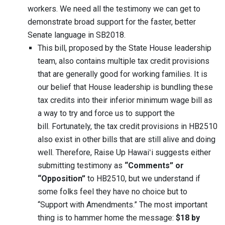
workers. We need all the testimony we can get to
demonstrate broad support for the faster, better
Senate language in SB2018.
This bill, proposed by the State House leadership
team, also contains multiple tax credit provisions
that are generally good for working families. It is
our belief that House leadership is bundling these
tax credits into their inferior minimum wage bill as
a way to try and force us to support the
bill. Fortunately, the tax credit provisions in HB2510
also exist in other bills that are still alive and doing
well. Therefore, Raise Up Hawaiʻi suggests either
submitting testimony as
“Comments” or
“Opposition”
to HB2510, but we understand if
some folks feel they have no choice but to
“Support with Amendments.” The most important
thing is to hammer home the message:
$18 by