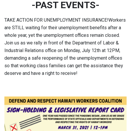
-PAST EVENTS-
TAKE ACTION FOR UNEMPLOYMENT INSURANCE!Workers
are STILL waiting for their unemployment benefits after a
whole year, yet the unemployment offices remain closed.
Join us as we rally in front of the Department of Labor &
Industrial Relations office on Monday, July 12th at 12PM,
demanding a safe reopening of the unemployment offices
so that working class families can get the assistance they
deserve and have a right to receive!