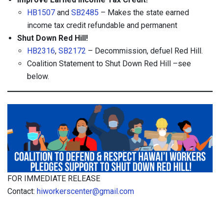
HB1507
and
SB2485
– Makes the state earned
income tax credit refundable and permanent
Shut Down Red Hill!
HB2316
,
SB2172
– Decommission, defuel Red Hill.
Coalition Statement to Shut Down Red Hill –see
below.
FOR IMMEDIATE RELEASE
Contact:
hiworkerscenter@gmail.com