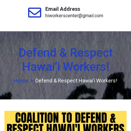
Email Address
hiworkerscenter@gmail.com
Defend & Respect
Hawai’i Workers!
Home
Defend & Respect Hawai’i Workers!