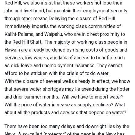
Red Hill, we also insist that these workers not lose their
jobs and livelihood, but maintain their employment security
through other means.Delaying the closure of Red Hill
immediately imperils the working class communities of
Kalihi-Palama, and Waipahu, who are in direct proximity to
the Red Hill Shaft. The majority of working class people in
Hawaiʻi are already burdened by rising costs of goods and
services, low wages, and lack of access to benefits such
as sick leave and unemployment insurance. They cannot
afford to be stricken with the crisis of toxic water.
With the closure of several wells already in effect, we know
that severe water shortages may lie ahead during the hotter
and drier summer months. Will we have to import water?
Will the price of water increase as supply declines? What
about all the products and services that depend on water?
There have been too many delays and downright lies by the
Navy. A so-called “protector” of the people, the Navy has