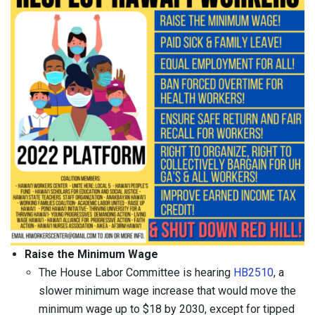
Raise the Minimum Wage
The House Labor Committee is hearing
HB2510
, a
slower minimum wage increase that would move the
minimum wage up to $18 by 2030, except for tipped