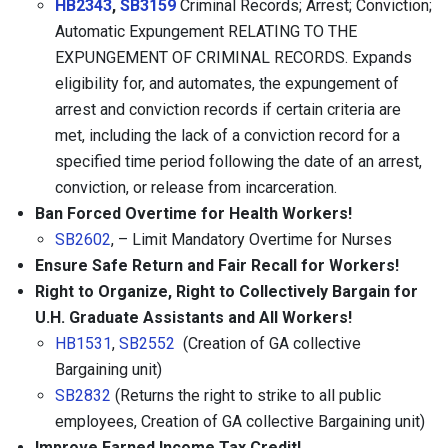
HB2343
,
SB3159
Criminal Records; Arrest; Conviction;
Automatic Expungement RELATING TO THE
EXPUNGEMENT OF CRIMINAL RECORDS.
Expands
eligibility for, and automates, the expungement of
arrest and conviction records if certain criteria are
met, including the lack of a conviction record for a
specified time period following the date of an arrest,
conviction, or release from incarceration.
Ban Forced Overtime for Health Workers!
SB2602
, – Limit Mandatory Overtime for Nurses
Ensure Safe Return and Fair Recall for Workers!
Right to Organize, Right to Collectively Bargain for
U.H. Graduate Assistants and All Workers!
HB1531
,
SB2552
(Creation of GA collective
Bargaining unit)
SB2832
(Returns the right to strike to all public
employees, Creation of GA collective Bargaining unit)
Improve Earned Income Tax Credit!