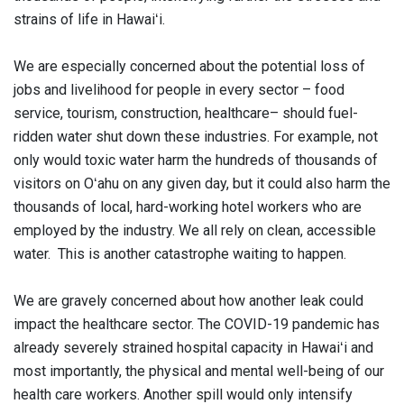
strains of life in Hawaiʻi.
We are especially concerned about the potential loss of
jobs and livelihood for people in every sector – food
service, tourism, construction, healthcare– should fuel-
ridden water shut down these industries. For example, not
only would toxic water harm the hundreds of thousands of
visitors on Oʻahu on any given day, but it could also harm the
thousands of local, hard-working hotel workers who are
employed by the industry. We all rely on clean, accessible
water. This is another catastrophe waiting to happen.
We are gravely concerned about how another leak could
impact the healthcare sector. The COVID-19 pandemic has
already severely strained hospital capacity in Hawaiʻi and
most importantly, the physical and mental well-being of our
health care workers. Another spill would only intensify