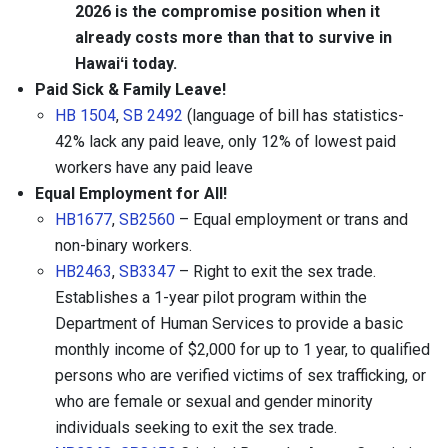
2026 is the compromise position when it
already costs more than that to survive in
Hawaiʻi today.
Paid Sick & Family Leave!
HB 1504
,
SB 2492
(language of bill has statistics-
42% lack any paid leave, only 12% of lowest paid
workers have any paid leave
Equal Employment for All!
HB1677
,
SB2560
– Equal employment or trans and
non-binary workers.
HB2463
,
SB3347
– Right to exit the sex trade.
Establishes a 1-year pilot program within the
Department of Human Services to provide a basic
monthly income of $2,000 for up to 1 year, to qualified
persons who are verified victims of sex trafficking, or
who are female or sexual and gender minority
individuals seeking to exit the sex trade.