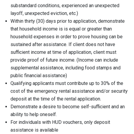
substandard conditions, experienced an unexpected
layoff, unexpected eviction, etc.)
Within thirty (30) days prior to application, demonstrate
that household income is is equal or greater than
household expenses in order to prove housing can be
sustained after assistance. If client does not have
sufficient income at time of application, client must
provide proof of future income. (Income can include
supplemental assistance, including food stamps and
public financial assistance)
Qualifying applicants must contribute up to 30% of the
cost of the emergency rental assistance and/or security
deposit at the time of the rental application.
Demonstrate a desire to become self-sufficient and an
ability to help oneself.
For individuals with HUD vouchers, only deposit
assistance is available