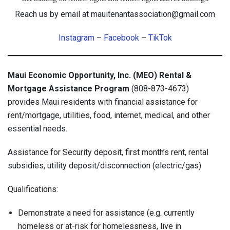
Reach us by email at mauitenantassociation@gmail.com
Instagram
–
Facebook
–
TikTok
Maui Economic Opportunity, Inc. (MEO) Rental &
Mortgage Assistance Program
(808-873-4673)
provides Maui residents with financial assistance for
rent/mortgage, utilities, food, internet, medical, and other
essential needs.
Assistance for Security deposit, first month’s rent, rental
subsidies, utility deposit/disconnection (electric/gas)
Qualifications:
Demonstrate a need for assistance (e.g. currently
homeless or at-risk for homelessness, live in