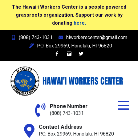
The Hawaiʻi Workers Center is a people powered
grassroots organization. Support our work by
donating
here.
Skip
(808) 743-1031
hiworkerscenter@gmail.com
to
P.O. Box 29969, Honolulu, HI 96820
content
Hawai'i Workers Center
Phone Number
(808) 743-1031
Contact Address
P.O. Box 29969, Honolulu, HI 96820