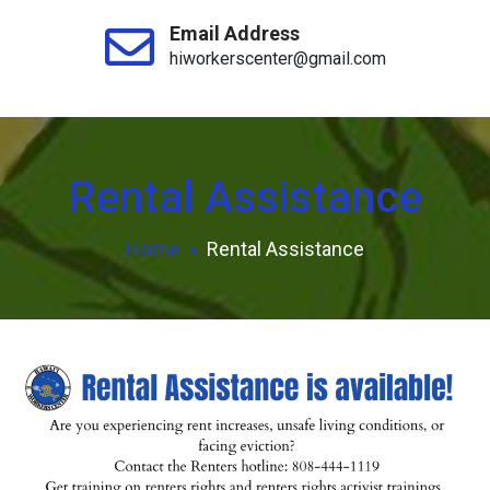
Email Address
hiworkerscenter@gmail.com
Rental Assistance
Home
Rental Assistance