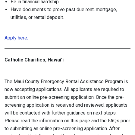
Be in financial hardship
Have documents to prove past due rent, mortgage,
utilities, or rental deposit.
Apply here.
Catholic Charities, Hawai’i
The Maui County Emergency Rental Assistance Program is
now accepting applications. All applicants are required to
submit an online pre-screening application. Once the pre-
screening application is received and reviewed, applicants
will be contacted with further guidance on next steps.
Please read the information on this page and the FAQs prior
to submitting an online pre-screening application. After