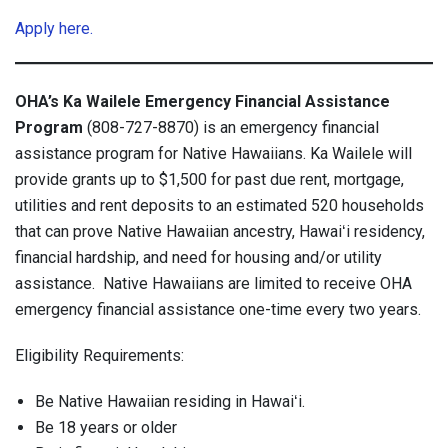
Apply here.
OHA’s Ka Wailele Emergency Financial Assistance
Program
(808-727-8870) is an emergency financial
assistance program for Native Hawaiians. Ka Wailele will
provide grants up to $1,500 for past due rent, mortgage,
utilities and rent deposits to an estimated 520 households
that can prove Native Hawaiian ancestry, Hawaiʻi residency,
financial hardship, and need for housing and/or utility
assistance. Native Hawaiians are limited to receive OHA
emergency financial assistance one-time every two years.
Eligibility Requirements:
Be Native Hawaiian residing in Hawaiʻi.
Be 18 years or older