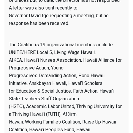
UI offices but, to date, the Director has not responded.
A letter was also sent recently to
Governor David Ige requesting a meeting, but no
response has been received.
The Coalition’s 19 organizational members include
UNITE/HERE Local 5, Living Wage Hawaii,
AIKEA, Hawai’i Nurses Association, Hawaii Alliance for
Progressive Action, Young
Progressives Demanding Action, Pono Hawaii
Initiative, Anakbayan Hawaii, Hawai’i Scholars
for Education & Social Justice, Faith Action, Hawai’i
State Teachers Staff Organization
(HSTO), Academic Labor United, Thriving University for
a Thriving Hawai’i (TUTH), Af3irm
Hawaii, Working Families Coalition, Raise Up Hawaii
Coalition, Hawai’i Peoples Fund, Hawaii