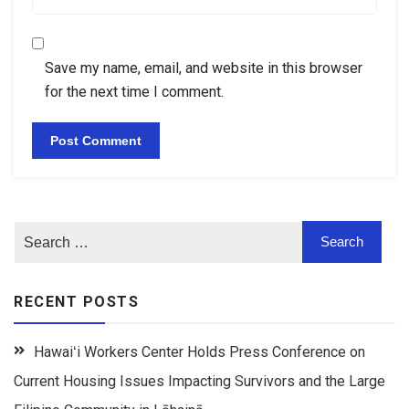
Save my name, email, and website in this browser
for the next time I comment.
RECENT POSTS
Hawaiʻi Workers Center Holds Press Conference on
Current Housing Issues Impacting Survivors and the Large