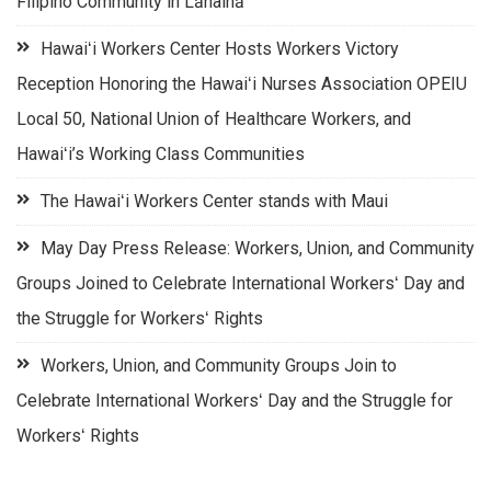
Filipino Community in Lāhainā
Hawaiʻi Workers Center Hosts Workers Victory
Reception Honoring the Hawaiʻi Nurses Association OPEIU
Local 50, National Union of Healthcare Workers, and
Hawaiʻi’s Working Class Communities
The Hawaiʻi Workers Center stands with Maui
May Day Press Release: Workers, Union, and Community
Groups Joined to Celebrate International Workersʻ Day and
the Struggle for Workersʻ Rights
Workers, Union, and Community Groups Join to
Celebrate International Workersʻ Day and the Struggle for
Workersʻ Rights