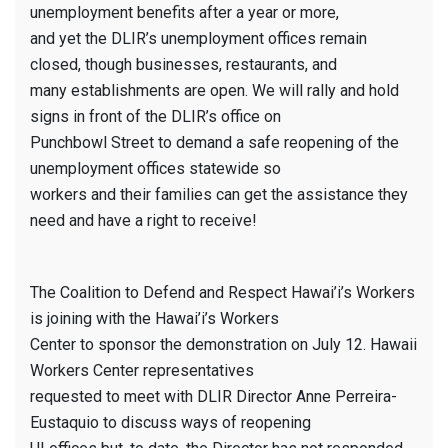
unemployment benefits after a year or more,
and yet the DLIR’s unemployment offices remain
closed, though businesses, restaurants, and
many establishments are open. We will rally and hold
signs in front of the DLIR’s office on
Punchbowl Street to demand a safe reopening of the
unemployment offices statewide so
workers and their families can get the assistance they
need and have a right to receive!
The Coalition to Defend and Respect Hawai’i’s Workers
is joining with the Hawai’i’s Workers
Center to sponsor the demonstration on July 12. Hawaii
Workers Center representatives
requested to meet with DLIR Director Anne Perreira-
Eustaquio to discuss ways of reopening