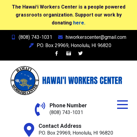
The Hawaiʻi Workers Center is a people powered
grassroots organization. Support our work by
donating
here.
Skip
(808) 743-1031
hiworkerscenter@gmail.com
to
P.O. Box 29969, Honolulu, HI 96820
content
Hawai'i Workers Center
Phone Number
(808) 743-1031
Contact Address
P.O. Box 29969, Honolulu, HI 96820