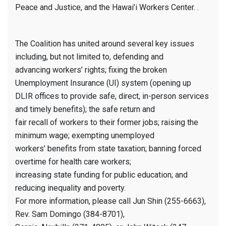
Peace and Justice, and the Hawai’i Workers Center. .
The Coalition has united around several key issues
including, but not limited to, defending and
advancing workers’ rights; fixing the broken
Unemployment Insurance (UI) system (opening up
DLIR offices to provide safe, direct, in-person services
and timely benefits); the safe return and
fair recall of workers to their former jobs; raising the
minimum wage; exempting unemployed
workers’ benefits from state taxation; banning forced
overtime for health care workers;
increasing state funding for public education; and
reducing inequality and poverty.
For more information, please call Jun Shin (255-6663),
Rev. Sam Domingo (384-8701),