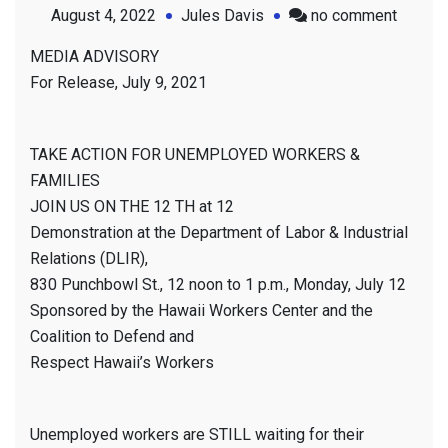
on
August 4, 2022
Jules Davis
no comment
Media
MEDIA ADVISORY
Advisor
For Release, July 9, 2021
July
9th,
2021
TAKE ACTION FOR UNEMPLOYED WORKERS &
FAMILIES
JOIN US ON THE 12 TH at 12
Demonstration at the Department of Labor & Industrial
Relations (DLIR),
830 Punchbowl St., 12 noon to 1 p.m., Monday, July 12
Sponsored by the Hawaii Workers Center and the
Coalition to Defend and
Respect Hawaii’s Workers
Unemployed workers are STILL waiting for their