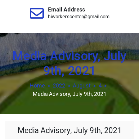
Email Address
hiworkerscenter@gmail.com
Media Advisory, July
9th, 2021
Home
2022
August
4
Media Advisory, July 9th, 2021
Media Advisory, July 9th, 2021