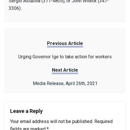
Sergio Alcubilla (371-4805), or John Witeck (347-
3306).
Previous Article
Urging Governor Ige to take action for workers
Next Article
Media Release, April 26th, 2021
Leave a Reply
Your email address will not be published.
Required
fields are marked
*