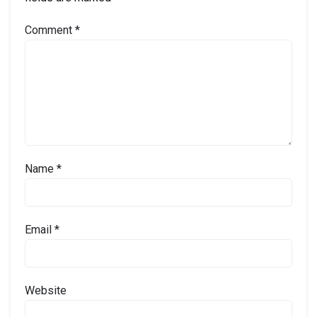
Comment
*
Name
*
Email
*
Website